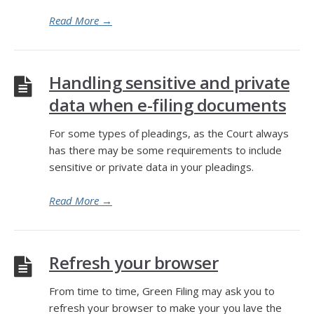
Read More
→
Handling sensitive and private
data when e-filing documents
For some types of pleadings, as the Court always
has there may be some requirements to include
sensitive or private data in your pleadings.
Read More
→
Refresh your browser
From time to time, Green Filing may ask you to
refresh your browser to make your you lave the