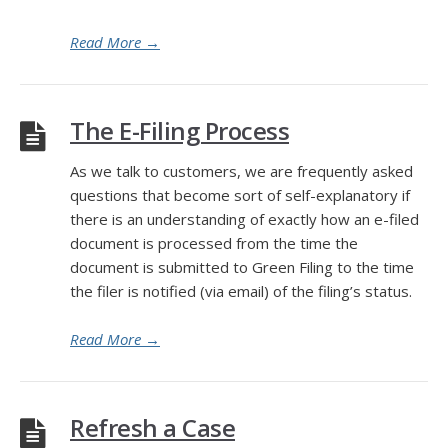
Read More
→
The E-Filing Process
As we talk to customers, we are frequently asked
questions that become sort of self-explanatory if
there is an understanding of exactly how an e-filed
document is processed from the time the
document is submitted to Green Filing to the time
the filer is notified (via email) of the filing’s status.
Read More
→
Refresh a Case