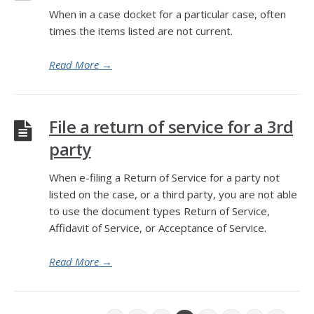
When in a case docket for a particular case, often
times the items listed are not current.
Read More
→
File a return of service for a 3rd
party
When e-filing a Return of Service for a party not
listed on the case, or a third party, you are not able
to use the document types Return of Service,
Affidavit of Service, or Acceptance of Service.
Read More
→