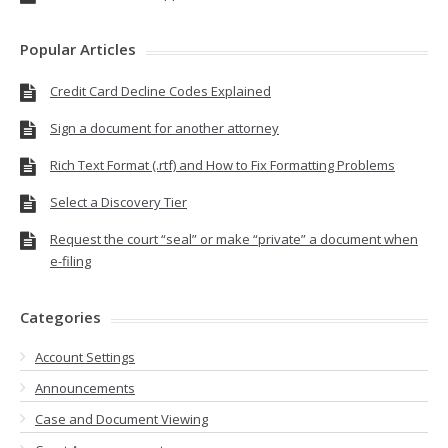
Popular Articles
Credit Card Decline Codes Explained
Sign a document for another attorney
Rich Text Format (.rtf) and How to Fix Formatting Problems
Select a Discovery Tier
Request the court “seal” or make “private” a document when
e-filing
Categories
Account Settings
Announcements
Case and Document Viewing