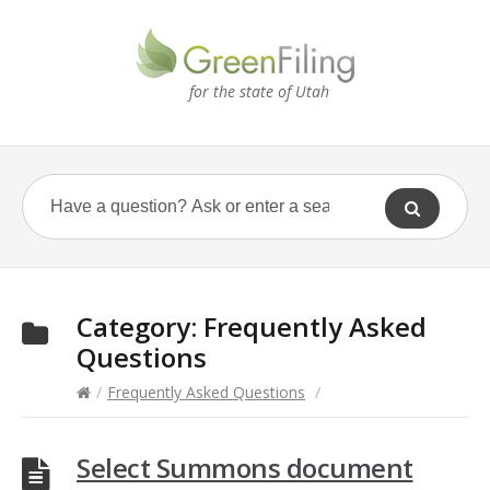
for the state of Utah
Category:
Frequently Asked
Questions
/
Frequently Asked Questions
/
Select Summons document