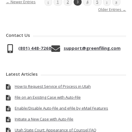
← Newer Entries
‹
1
2
3
4
5
›
»
Older Entries →
Contact Us
(801) 448-7268
support@greenfiling.com
Latest Articles
How to Request Service of Process in Utah
File on an Existing Case with Auto-File
Enable/Disable Auto-File and eFile by eMail Features
Initiate a New Case with Auto-File
Utah State Court: Appearance of Counsel FAQ