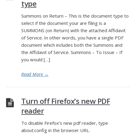
type
Summons on Return – This is the document type to
select if the document your are filing is a
SUMMONS (on Return) with the attached Affidavit
of Service. In other words, you have a single PDF
document which includes both the Summons and
the Affidavit of Service. Summons – To Issue – If
you would […]
Read More
→
Turn off Firefox’s new PDF
reader
To disable Firefox’s new pdf reader, type
about:config in the browser URL.