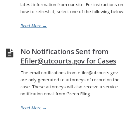
latest information from our site. For instructions on
how to refresh it, select one of the following below:
Read More
→
No Notifications Sent from
Efiler@utcourts.gov for Cases
The email notifications from efiler@utcourts.gov
are only generated to attorneys of record on the
case. These attorneys will also receive a service
notification email from Green Filing.
Read More
→