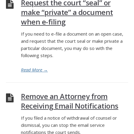
Request the court “seal” or
make “private” a document
when e-filing
If you need to e-file a document on an open case,
and request that the court seal or make private a
particular document, you may do so with the
following steps.
Read More
→
Remove an Attorney from
Receiving Email Notifications
If you filed a notice of withdrawal of counsel or
dismissal, you can stop the email service
notifications the court sends.