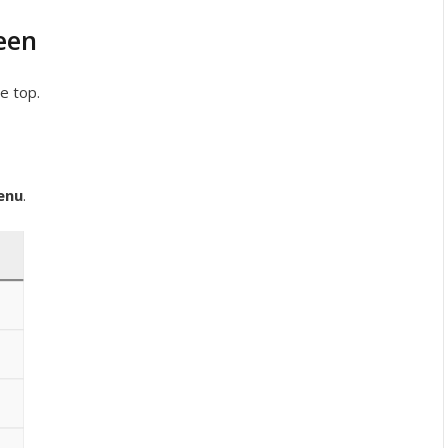
een
e top.
enu
.