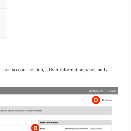
User Account section, a User Information panel, and a