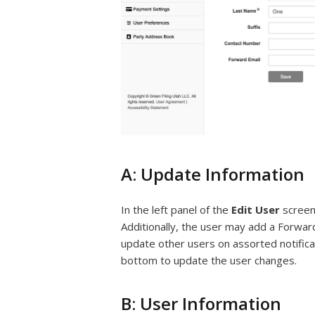
A: Update Information
In the left panel of the
Edit User
screen
Additionally, the user may add a Forwar
update other users on assorted notifica
bottom to update the user changes.
B: User Information