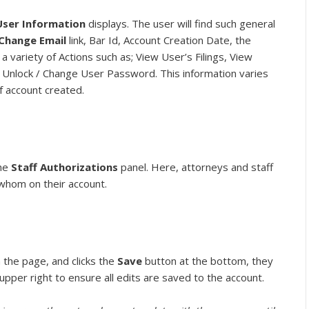
User Information
displays. The user will find such general
Change Email
link, Bar Id, Account Creation Date, the
 variety of Actions such as; View User’s Filings, View
 Unlock / Change User Password. This information varies
f account created.
the
Staff Authorizations
panel. Here, attorneys and staff
 whom on their account.
the page, and clicks the
Save
button at the bottom, they
 upper right to ensure all edits are saved to the account.