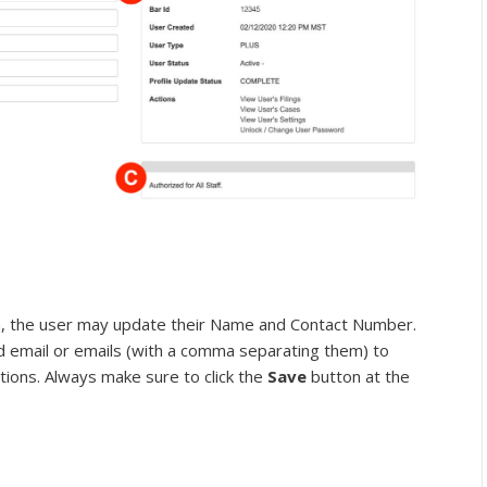
, the user may update their Name and Contact Number.
d email or emails (with a comma separating them) to
tions. Always make sure to click the
Save
button at the