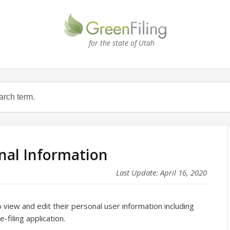
for the state of Utah
onal Information
Last Update: April 16, 2020
 view and edit their personal user information including
filing application.