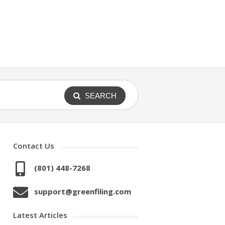
SEARCH
Contact Us
(801) 448-7268
support@greenfiling.com
Latest Articles