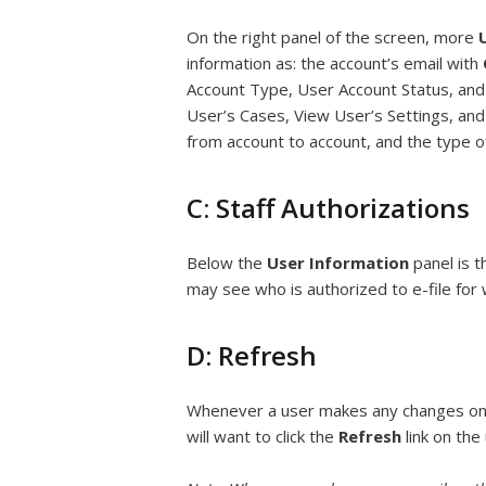
On the right panel of the screen, more
information as: the account’s email with
Account Type, User Account Status, and a
User’s Cases, View User’s Settings, and
from account to account, and the type o
C: Staff Authorizations
Below the
User Information
panel is 
may see who is authorized to e-file for
D: Refresh
Whenever a user makes any changes on 
will want to click the
Refresh
link on the