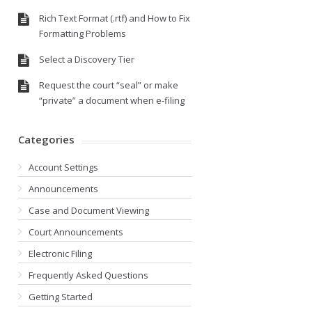
Rich Text Format (.rtf) and How to Fix
Formatting Problems
Select a Discovery Tier
Request the court “seal” or make
“private” a document when e-filing
Categories
Account Settings
Announcements
Case and Document Viewing
Court Announcements
Electronic Filing
Frequently Asked Questions
Getting Started