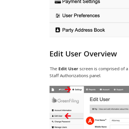
Edit User Overview
The
Edit User
screen is comprised of a 
Staff Authorizations panel.