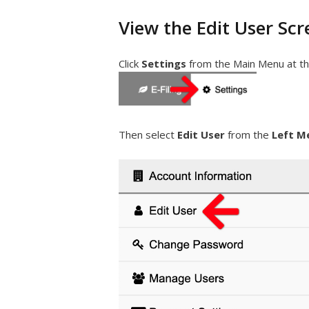
View the Edit User Scr
Click
Settings
from the Main Menu at th
Then select
Edit User
from the
Left M