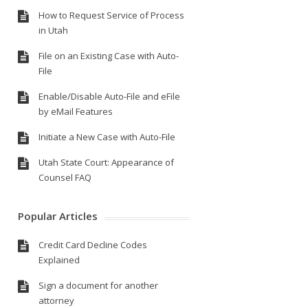
How to Request Service of Process
in Utah
File on an Existing Case with Auto-
File
Enable/Disable Auto-File and eFile
by eMail Features
Initiate a New Case with Auto-File
Utah State Court: Appearance of
Counsel FAQ
Popular Articles
Credit Card Decline Codes
Explained
Sign a document for another
attorney