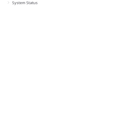
System Status