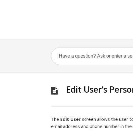
Edit User’s Pers
The
Edit User
screen allows the user to
email address and phone number in the e-