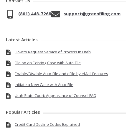
Contact Us
(801) 448-7268
support@greenfiling.com
Latest Articles
How to Request Service of Process in Utah
File on an Existing Case with Auto-File
Enable/Disable Auto-File and eFile by eMail Features
Initiate a New Case with Auto-File
Utah State Court: Appearance of Counsel FAQ
Popular Articles
Credit Card Decline Codes Explained