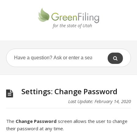
for the state of Utah
Settings: Change Password
Last Update: February 14, 2020
The
Change Password
screen allows the user to change
their password at any time.