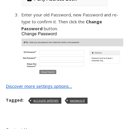
Enter your old Password, new Password and re-
type to confirm it. Then click the
Change
Password
button.
Discover more settings options…
Tagged:
account settings
password