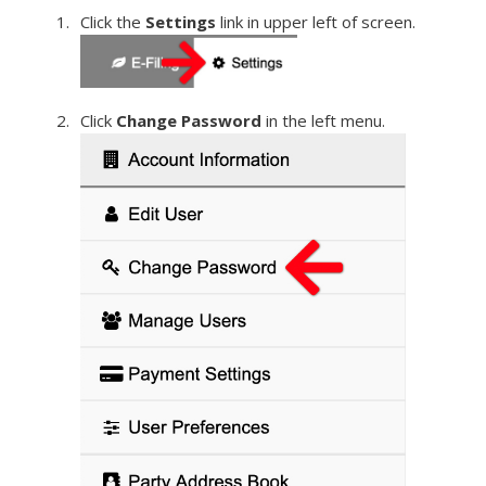
Click the
Settings
link in upper left of screen.
Click
Change Password
in the left menu.