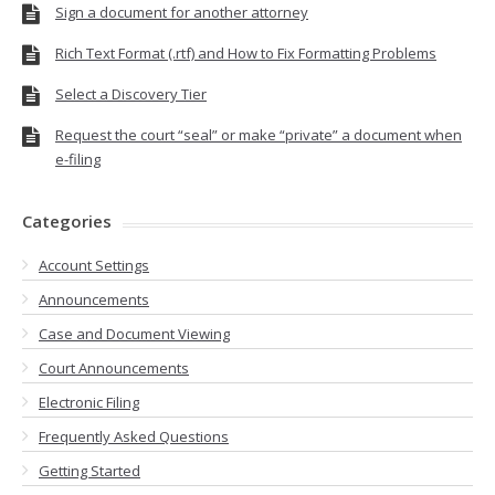
Sign a document for another attorney
Rich Text Format (.rtf) and How to Fix Formatting Problems
Select a Discovery Tier
Request the court “seal” or make “private” a document when
e-filing
Categories
Account Settings
Announcements
Case and Document Viewing
Court Announcements
Electronic Filing
Frequently Asked Questions
Getting Started