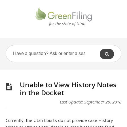
for the state of Utah
Unable to View History Notes
in the Docket
Last Update: September 20, 2018
Currently, the Utah Courts do not provide case History