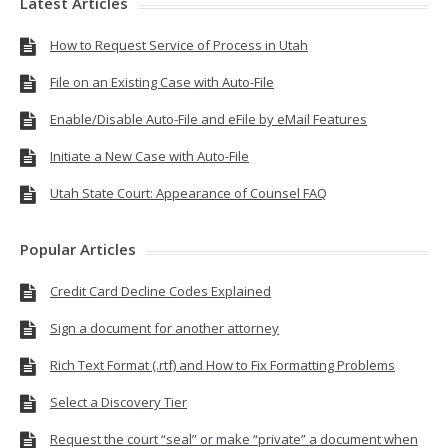
Latest Articles
How to Request Service of Process in Utah
File on an Existing Case with Auto-File
Enable/Disable Auto-File and eFile by eMail Features
Initiate a New Case with Auto-File
Utah State Court: Appearance of Counsel FAQ
Popular Articles
Credit Card Decline Codes Explained
Sign a document for another attorney
Rich Text Format (.rtf) and How to Fix Formatting Problems
Select a Discovery Tier
Request the court “seal” or make “private” a document when