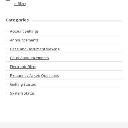
e-filing
Categories
Account Settings
Announcements
Case and Document Viewing
Court Announcements
Electronic Filing
Frequently Asked Questions
Getting Started
System Status