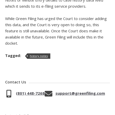
Notes or Minute Entry details to case history data feed
which it sends to its e-filing service providers.
While Green Filing has urged the Court to consider adding
this data, and the Court is very open to doing so, this
feature is still unavailable. Once the Court does make it
available in the future, Green Filing will include this in the
docket.
Tagged:
history notes
Contact Us
(801) 448-7268
support@greenfiling.com